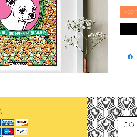
of pint 
Add 
The dog
state o
discove
think t
Incas w
be trac
as the 1
All artw
heavyw
Size: 2
SOLD 
Joi