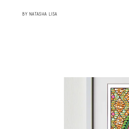
BY Natasha Lisa