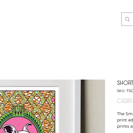
SHORT
SKU: TS
CA$85
The Sma
print ed
prints 
fabrics