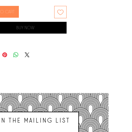
sized pets.
to cart
 is named after the Mexican
f Chihuahua, where the dog was
Buy Now
red about 1850. Some experts
hey were breed by the Aztecs or
hile others believe the breed can
ed to Spanish dogs as far back
500s.
ork is printed on archival
eight paper
97mm x 420mm / 11.7" x 16.5"
UNFRAMED
n THE Mailing list