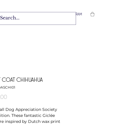
Facebook
/
Instagram
 COAT CHIHUAHUA
DASCHI01
Price
.00
ll Dog Appreciation Society
ition. These fantastic Giclée
are inspired by Dutch wax print
 and the ever growing popularity