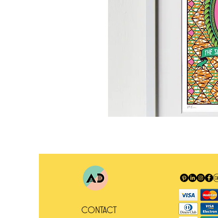
Contact