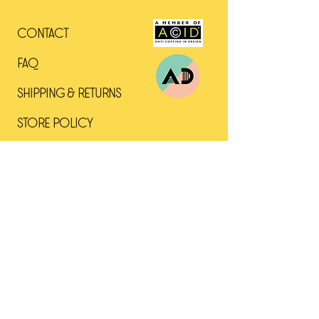
The miniature Greyhound was a
Contact
popular companion throughout
southern Europe in the days of
Faq
the Empire. The breed came into
its own in Renaissance Italy,
Shipping & Returns
where owning miniature versions
of popular breeds was a status
Store Policy
symbol among aristocrats and
the wealthy. Despite a delicate
appearance, Italian Greyhounds
are swift and have survived the
upheavals of two millennia.
Archaeological evidence suggests
that Italian Greyhounds were bred
as noble companions some 2,000
years ago in the region that is
now Greece and Turkey, when the
Roman Empire held sway in the
Mediterranean.