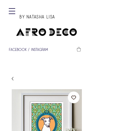
BY Natasha Lisa
Facebook
/
Instagram