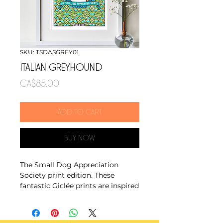
SKU: TSDASGREY01
ITALIAN GREYHOUND
Price
CA$85.00
Add to cart
Buy Now
The Small Dog Appreciation
Society print edition. These
fantastic Giclée prints are inspired
by Dutch wax print fabrics and
the ever growing popularity of
pint sized pets.